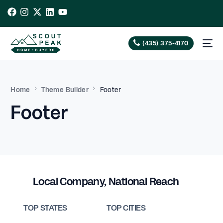
(435) 375-4170
Home
Theme Builder
Footer
Footer
Local Company, National Reach
TOP STATES
TOP CITIES