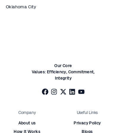
Oklahoma City
Our Core
Values:
Efficiency,
Commitment,
Integrity
Company
Useful Links
About us
Privacy Policy
How It Works
Blogs