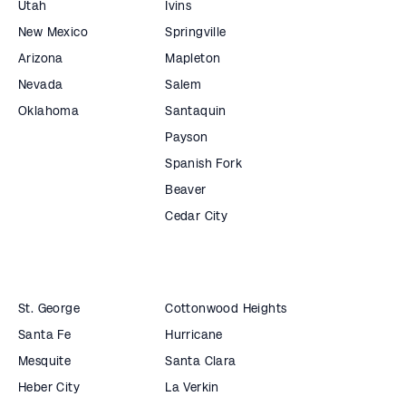
Utah
Ivins
New Mexico
Springville
Arizona
Mapleton
Nevada
Salem
Oklahoma
Santaquin
Payson
Spanish Fork
Beaver
Cedar City
St. George
Cottonwood Heights
Santa Fe
Hurricane
Mesquite
Santa Clara
Heber City
La Verkin