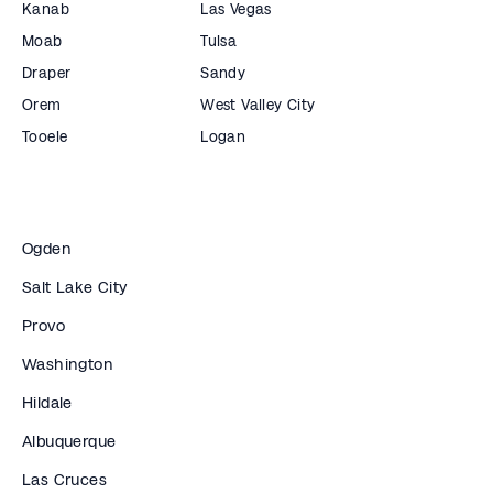
Kanab
Las Vegas
Moab
Tulsa
Draper
Sandy
Orem
West Valley City
Tooele
Logan
Ogden
Salt Lake City
Provo
Washington
Hildale
Albuquerque
Las Cruces