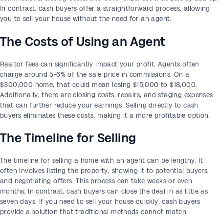
In contrast, cash buyers offer a straightforward process, allowing
you to sell your house without the need for an agent.
The Costs of Using an Agent
Realtor fees can significantly impact your profit. Agents often
charge around 5-6% of the sale price in commissions. On a
$300,000 home, that could mean losing $15,000 to $18,000.
Additionally, there are closing costs, repairs, and staging expenses
that can further reduce your earnings. Selling directly to cash
buyers eliminates these costs, making it a more profitable option.
The Timeline for Selling
The timeline for selling a home with an agent can be lengthy. It
often involves listing the property, showing it to potential buyers,
and negotiating offers. This process can take weeks or even
months. In contrast, cash buyers can close the deal in as little as
seven days. If you need to sell your house quickly, cash buyers
provide a solution that traditional methods cannot match.