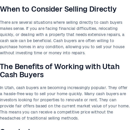
When to Consider Selling Directly
There are several situations where selling directly to cash buyers
makes sense. If you are facing financial difficulties, relocating
quickly, or dealing with a property that needs extensive repairs, a
cash sale can be beneficial. Cash buyers are often willing to
purchase homes in any condition, allowing you to sell your house
without investing time or money into repairs.
The Benefits of Working with Utah
Cash Buyers
In Utah, cash buyers are becoming increasingly popular. They offer
a hassle-free way to sell your home quickly. Many cash buyers are
investors looking for properties to renovate or rent. They can
provide fair offers based on the current market value of your home.
This means you can receive a competitive price without the
headaches of traditional selling methods.