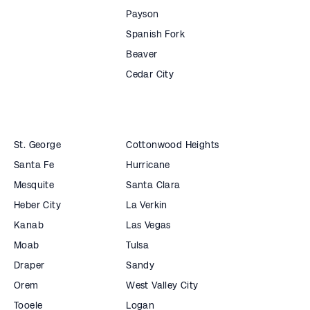
Payson
Spanish Fork
Beaver
Cedar City
St. George
Cottonwood Heights
Santa Fe
Hurricane
Mesquite
Santa Clara
Heber City
La Verkin
Kanab
Las Vegas
Moab
Tulsa
Draper
Sandy
Orem
West Valley City
Tooele
Logan