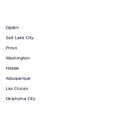
Ogden
Salt Lake City
Provo
Washington
Hildale
Albuquerque
Las Cruces
Oklahoma City