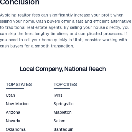
Conclusion
Avoiding realtor fees can significantly increase your profit when
selling your home. Cash buyers offer a fast and efficient alternative
to traditional real estate agents. By selling your house directly, you
can skip the fees, lengthy timelines, and complicated processes. If
you need to sell your home quickly in Utah, consider working with
cash buyers for a smooth transaction.
Local Company, National Reach
TOP STATES
TOP CITIES
Utah
Ivins
New Mexico
Springville
Arizona
Mapleton
Nevada
Salem
Oklahoma
Santaquin