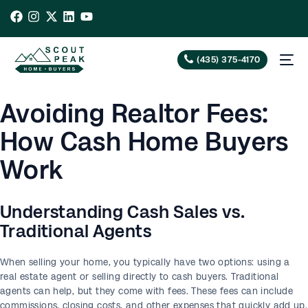
(435) 375-4170
Avoiding Realtor Fees:
How Cash Home Buyers
Work
Understanding Cash Sales vs.
Traditional Agents
When selling your home, you typically have two options: using a
real estate agent or selling directly to cash buyers. Traditional
agents can help, but they come with fees. These fees can include
commissions, closing costs, and other expenses that quickly add up.