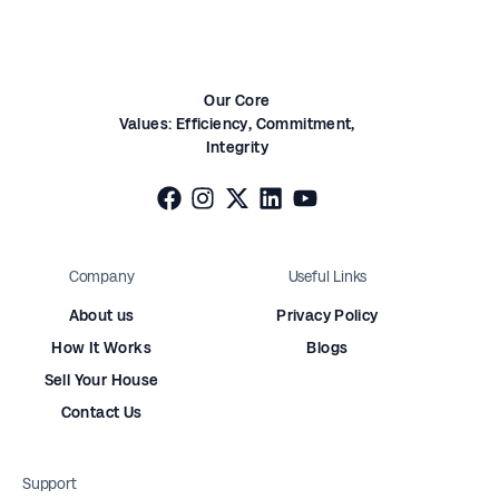
Our Core
Values:
Efficiency,
Commitment,
Integrity
Company
Useful Links
About us
Privacy Policy
How It Works
Blogs
Sell Your House
Contact Us
Support