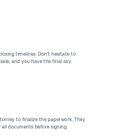
osing timelines. Don’t hesitate to
ale, and you have the final say.
ttorney to finalize the paperwork. They
w all documents before signing.