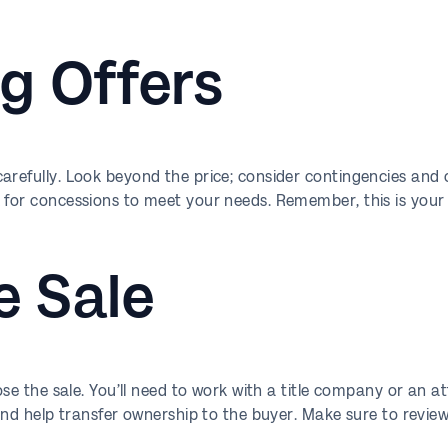
g Offers
refully. Look beyond the price; consider contingencies and cl
 for concessions to meet your needs. Remember, this is your s
e Sale
lose the sale. You’ll need to work with a title company or an a
 and help transfer ownership to the buyer. Make sure to revie