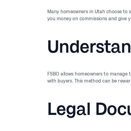
Many homeowners in Utah choose to sel
you money on commissions and give you
Understan
FSBO allows homeowners to manage the 
with buyers. This method can be rewar
Legal Doc