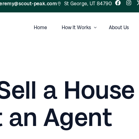
jeremy@scout-peak.com
St George, UT 84790
Home
How It Works
About Us
FAQ
Sell a House
 an Agent