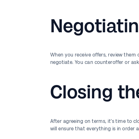
Negotiatin
When you receive offers, review them ca
negotiate. You can counteroffer or ask
Closing th
After agreeing on terms, it’s time to c
will ensure that everything is in order