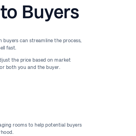
 to Buyers
sh buyers can streamline the process,
ll fast.
 adjust the price based on market
for both you and the buyer.
aging rooms to help potential buyers
rhood.