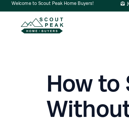
Welcome to Scout Peak Home Buyers!
How to 
Without