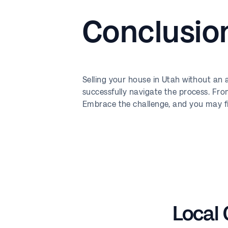
Conclusio
Selling your house in Utah without an
successfully navigate the process. Fro
Embrace the challenge, and you may fin
Local