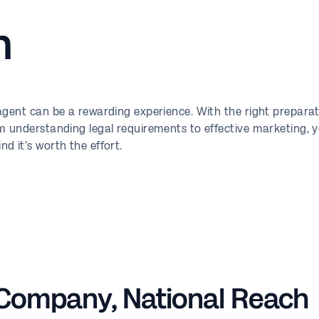
n
 agent can be a rewarding experience. With the right prepar
m understanding legal requirements to effective marketing, 
d it’s worth the effort.
 Company, National Reach