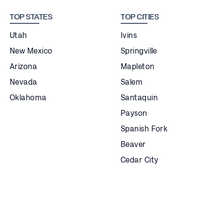
TOP STATES
TOP CITIES
Utah
Ivins
New Mexico
Springville
Arizona
Mapleton
Nevada
Salem
Oklahoma
Santaquin
Payson
Spanish Fork
Beaver
Cedar City