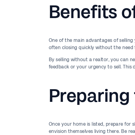
Benefits o
One of the main advantages of selling 
often closing quickly without the need fo
By selling without a realtor, you can n
feedback or your urgency to sell. This
Preparing
Once your home is listed, prepare for
envision themselves living there. Be 