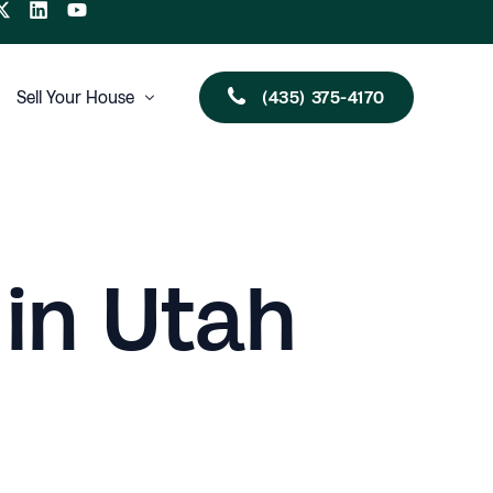
(435) 375-4170
Sell Your House
Utah
New Mexico
Arizona
 in Utah
Nevada
Oklahoma
Multi-Family