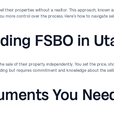
l their properties without a realtor. This approach, known 
 more control over the process. Here’s how to navigate sel
ding FSBO in Ut
sale of their property independently. You set the price, sh
ding but requires commitment and knowledge about the selli
uments You Nee