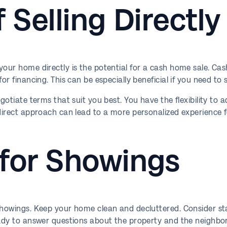
f Selling Directly
your home directly is the potential for a cash home sale. Ca
r financing. This can be especially beneficial if you need to se
egotiate terms that suit you best. You have the flexibility to
 direct approach can lead to a more personalized experience 
 for Showings
 showings. Keep your home clean and decluttered. Consider st
ready to answer questions about the property and the neighbo