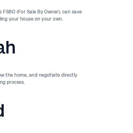
as FSBO (For Sale By Owner), can save
ling your house on your own.
ah
ow the home, and negotiate directly
ng process.
d