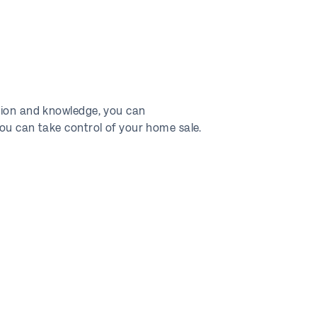
ation and knowledge, you can
you can take control of your home sale.