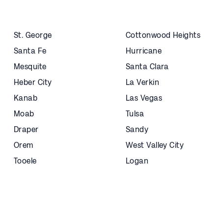
St. George
Cottonwood Heights
Santa Fe
Hurricane
Mesquite
Santa Clara
Heber City
La Verkin
Kanab
Las Vegas
Moab
Tulsa
Draper
Sandy
Orem
West Valley City
Tooele
Logan