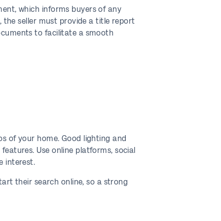
ement, which informs buyers of any
 the seller must provide a title report
documents to facilitate a smooth
tos of your home. Good lighting and
features. Use online platforms, social
 interest.
tart their search online, so a strong