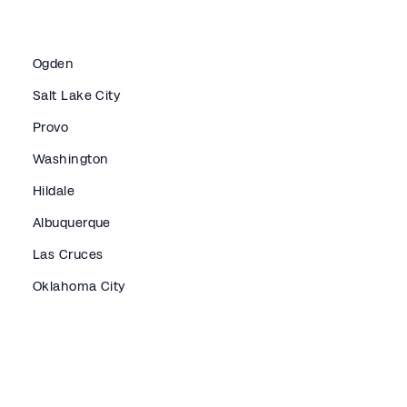
Ogden
Salt Lake City
Provo
Washington
Hildale
Albuquerque
Las Cruces
Oklahoma City