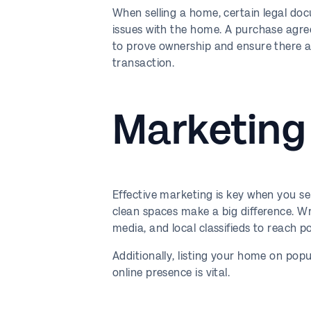
When selling a home, certain legal doc
issues with the home. A purchase agreeme
to prove ownership and ensure there ar
transaction.
Marketing
Effective marketing is key when you se
clean spaces make a big difference. Wri
media, and local classifieds to reach p
Additionally, listing your home on popul
online presence is vital.