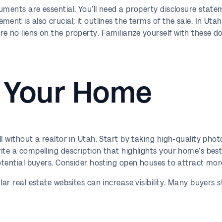
uments are essential. You’ll need a property disclosure stat
nt is also crucial; it outlines the terms of the sale. In Utah,
e no liens on the property. Familiarize yourself with these 
 Your Home
ll without a realtor in Utah. Start by taking high-quality pho
te a compelling description that highlights your home’s best 
otential buyers. Consider hosting open houses to attract more
ar real estate websites can increase visibility. Many buyers s