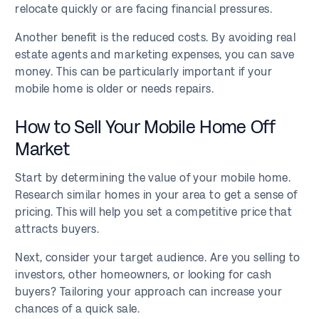
relocate quickly or are facing financial pressures.
Another benefit is the reduced costs. By avoiding real
estate agents and marketing expenses, you can save
money. This can be particularly important if your
mobile home is older or needs repairs.
How to Sell Your Mobile Home Off
Market
Start by determining the value of your mobile home.
Research similar homes in your area to get a sense of
pricing. This will help you set a competitive price that
attracts buyers.
Next, consider your target audience. Are you selling to
investors, other homeowners, or looking for cash
buyers? Tailoring your approach can increase your
chances of a quick sale.