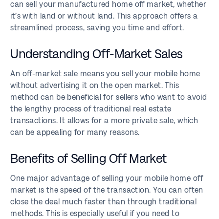
can sell your manufactured home off market, whether
it’s with land or without land. This approach offers a
streamlined process, saving you time and effort.
Understanding Off-Market Sales
An off-market sale means you sell your mobile home
without advertising it on the open market. This
method can be beneficial for sellers who want to avoid
the lengthy process of traditional real estate
transactions. It allows for a more private sale, which
can be appealing for many reasons.
Benefits of Selling Off Market
One major advantage of selling your mobile home off
market is the speed of the transaction. You can often
close the deal much faster than through traditional
methods. This is especially useful if you need to