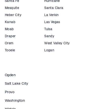
Santa Fe
Hurricane
Mesquite
Santa Clara
Heber City
La Verkin
Kanab
Las Vegas
Moab
Tulsa
Draper
Sandy
Orem
West Valley City
Tooele
Logan
Ogden
Salt Lake City
Provo
Washington
Hildale