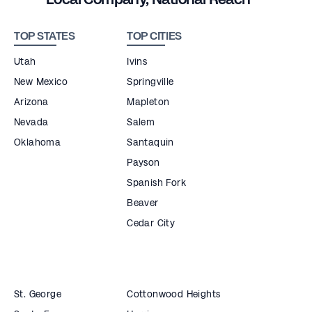
TOP STATES
TOP CITIES
Utah
Ivins
New Mexico
Springville
Arizona
Mapleton
Nevada
Salem
Oklahoma
Santaquin
Payson
Spanish Fork
Beaver
Cedar City
St. George
Cottonwood Heights