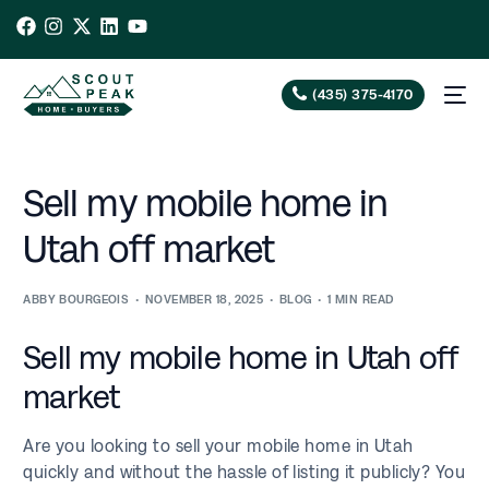
(435) 375-4170
Sell my mobile home in
Utah off market
ABBY BOURGEOIS
NOVEMBER 18, 2025
BLOG
1 MIN READ
Sell my mobile home in Utah off
market
Are you looking to sell your mobile home in Utah
quickly and without the hassle of listing it publicly? You