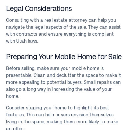
Legal Considerations
Consulting with a real estate attorney can help you
navigate the legal aspects of the sale. They can assist
with contracts and ensure everything is compliant
with Utah laws.
Preparing Your Mobile Home for Sale
Before selling, make sure your mobile home is
presentable. Clean and declutter the space to make it
more appealing to potential buyers. Small repairs can
also go a long way in increasing the value of your
home.
Consider staging your home to highlight its best
features. This can help buyers envision themselves
living in the space, making them more likely to make
an offer.