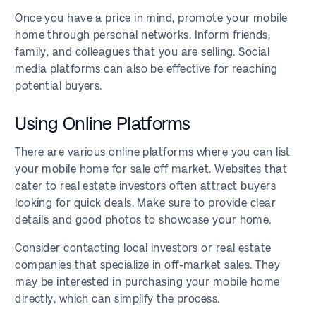
Once you have a price in mind, promote your mobile
home through personal networks. Inform friends,
family, and colleagues that you are selling. Social
media platforms can also be effective for reaching
potential buyers.
Using Online Platforms
There are various online platforms where you can list
your mobile home for sale off market. Websites that
cater to real estate investors often attract buyers
looking for quick deals. Make sure to provide clear
details and good photos to showcase your home.
Consider contacting local investors or real estate
companies that specialize in off-market sales. They
may be interested in purchasing your mobile home
directly, which can simplify the process.