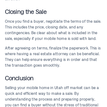
Closing the Sale
Once you find a buyer, negotiate the terms of the sale.
This includes the price, closing date, and any
contingencies. Be clear about what is included in the
sale, especially if your mobile home is sold with land.
After agreeing on terms, finalize the paperwork. This is
where having a real estate attorney can be beneficial.
They can help ensure everything is in order and that
the transaction goes smoothly.
Conclusion
Selling your mobile home in Utah off market can be a
quick and efficient way to make a sale. By
understanding the process and preparing properly,
you can find a buyer without the stress of traditional