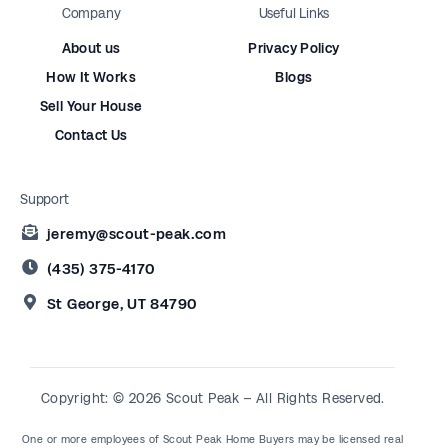
Company
Useful Links
About us
Privacy Policy
How It Works
Blogs
Sell Your House
Contact Us
Support
jeremy@scout-peak.com
(435) 375-4170
St George, UT 84790
Copyright: © 2026 Scout Peak – All Rights Reserved.
One or more employees of Scout Peak Home Buyers may be licensed real