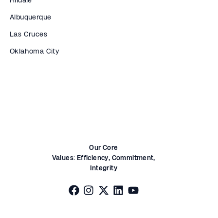
Albuquerque
Las Cruces
Oklahoma City
Our Core
Values:
Efficiency,
Commitment,
Integrity