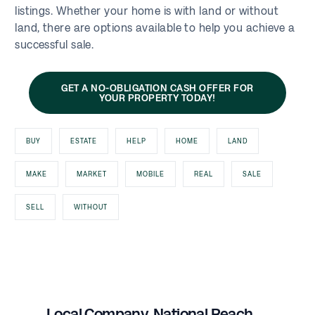
listings. Whether your home is with land or without
land, there are options available to help you achieve a
successful sale.
GET A NO-OBLIGATION CASH OFFER FOR
YOUR PROPERTY TODAY!
BUY
ESTATE
HELP
HOME
LAND
MAKE
MARKET
MOBILE
REAL
SALE
SELL
WITHOUT
Local Company, National Reach