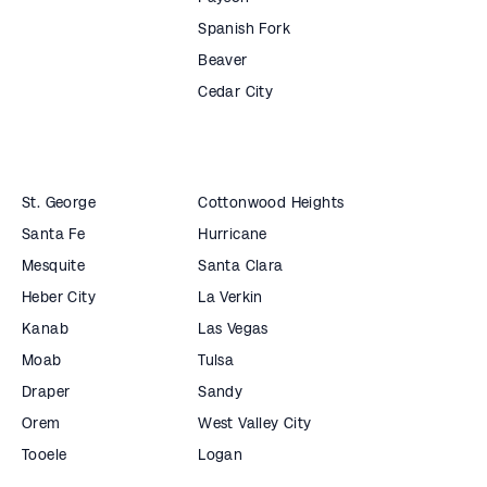
Spanish Fork
Beaver
Cedar City
St. George
Cottonwood Heights
Santa Fe
Hurricane
Mesquite
Santa Clara
Heber City
La Verkin
Kanab
Las Vegas
Moab
Tulsa
Draper
Sandy
Orem
West Valley City
Tooele
Logan