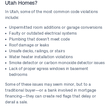
Utah Homes?
In Utah, some of the most common code violations
include:
Unpermitted room additions or garage conversions
Faulty or outdated electrical systems
Plumbing that doesn’t meet code
Roof damage or leaks
Unsafe decks, railings, or stairs
Water heater installation violations
Smoke detector or carbon monoxide detector issues
Lack of proper egress windows in basement
bedrooms
Some of these issues may seem minor, but to a
traditional buyer—or a bank involved in mortgage
financing—they can create red flags that delay or
derail a sale.