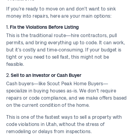
If you’re ready to move on and don’t want to sink
money into repairs, here are your main options:
1.
Fix the Violations Before Listing
This is the traditional route—hire contractors, pull
permits, and bring everything up to code. It can work,
but it’s costly and time-consuming. If your budget is
tight or you need to sell fast, this might not be
feasible.
2.
Sell to an Investor or Cash Buyer
Cash buyers—like Scout Peak Home Buyers—
specialize in buying houses as-is. We don’t require
repairs or code compliance, and we make offers based
on the current condition of the home.
This is one of the fastest ways to sell a property with
code violations in Utah, without the stress of
remodeling or delays from inspections.