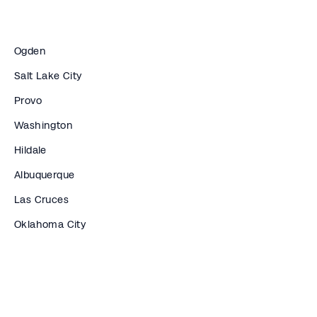
Ogden
Salt Lake City
Provo
Washington
Hildale
Albuquerque
Las Cruces
Oklahoma City