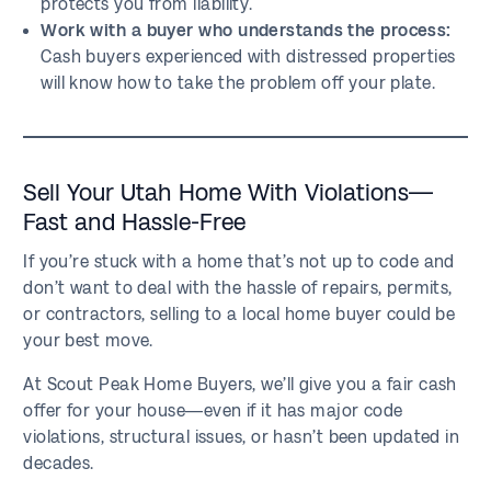
protects you from liability.
Work with a buyer who understands the process:
Cash buyers experienced with distressed properties
will know how to take the problem off your plate.
Sell Your Utah Home With Violations—
Fast and Hassle-Free
If you’re stuck with a home that’s not up to code and
don’t want to deal with the hassle of repairs, permits,
or contractors, selling to a local home buyer could be
your best move.
At Scout Peak Home Buyers, we’ll give you a fair cash
offer for your house—even if it has major code
violations, structural issues, or hasn’t been updated in
decades.