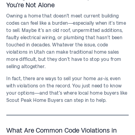
You’re Not Alone
Owning a home that doesn’t meet current building
codes can feel like a burden—especially when it’s time
to sell. Maybe it’s an old roof, unpermitted additions,
faulty electrical wiring, or plumbing that hasn’t been
touched in decades. Whatever the issue, code
violations in Utah can make traditional home sales
more difficult, but they don’t have to stop you from
selling altogether.
In fact, there are ways to sell your home
as-is
, even
with violations on the record. You just need to know
your options—and that’s where local home buyers like
Scout Peak Home Buyers can step in to help.
What Are Common Code Violations in