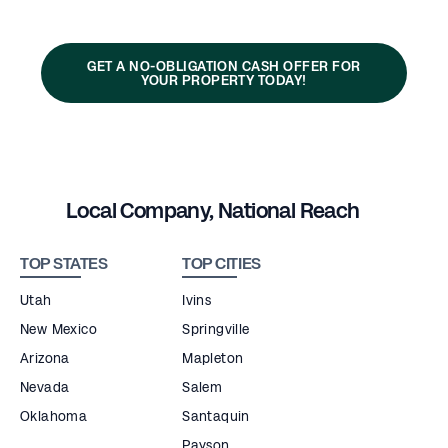
GET A NO-OBLIGATION CASH OFFER FOR
YOUR PROPERTY TODAY!
Local Company, National Reach
TOP STATES
TOP CITIES
Utah
Ivins
New Mexico
Springville
Arizona
Mapleton
Nevada
Salem
Oklahoma
Santaquin
Payson