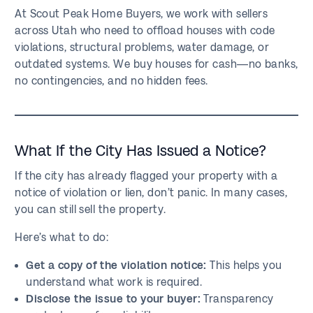
At Scout Peak Home Buyers, we work with sellers
across Utah who need to offload houses with code
violations, structural problems, water damage, or
outdated systems. We buy houses for cash—no banks,
no contingencies, and no hidden fees.
What If the City Has Issued a Notice?
If the city has already flagged your property with a
notice of violation or lien, don’t panic. In many cases,
you can still sell the property.
Here’s what to do:
Get a copy of the violation notice:
This helps you
understand what work is required.
Disclose the issue to your buyer:
Transparency