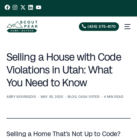
(435) 375-4170
Selling a House with Code
Violations in Utah: What
You Need to Know
ABBY BOURGEOIS
MAY 30, 2025
BLOG
,
CASH OFFER
4 MIN READ
Selling a Home That’s Not Up to Code?