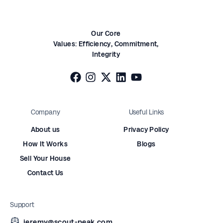
Our Core
Values:
Efficiency,
Commitment,
Integrity
Company
Useful Links
About us
Privacy Policy
How It Works
Blogs
Sell Your House
Contact Us
Support
jeremy@scout-peak.com