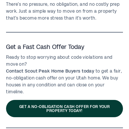
There’s no pressure, no obligation, and no costly prep
work. Just a simple way to move on from a property
that’s become more stress than it’s worth.
Get a Fast Cash Offer Today
Ready to stop worrying about code violations and
move on?
Contact Scout Peak Home Buyers today
to get a fair,
no-obligation cash offer on your Utah home. We buy
houses in any condition and can close on your
timeline.
GET A NO-OBLIGATION CASH OFFER FOR YOUR
PROPERTY TODAY!