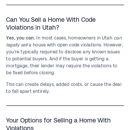
Can You Sell a Home With Code
Violations in Utah?
Yes, you can.
In most cases, homeowners in Utah
can
legally sell
a house with open code violations. However,
you’re typically required to disclose any known issues
to potential buyers. And if the buyer is getting a
mortgage, their lender may require the violations to
be fixed before closing.
This can create delays, added costs, or cause the deal
to fall apart entirely.
Your Options for Selling a Home With
Violations