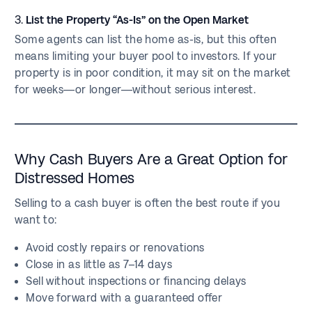
3.
List the Property “As-Is” on the Open Market
Some agents can list the home as-is, but this often
means limiting your buyer pool to investors. If your
property is in poor condition, it may sit on the market
for weeks—or longer—without serious interest.
Why Cash Buyers Are a Great Option for
Distressed Homes
Selling to a cash buyer is often the best route if you
want to:
Avoid costly repairs or renovations
Close in as little as 7–14 days
Sell without inspections or financing delays
Move forward with a guaranteed offer