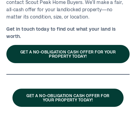
contact Scout Peak Home Buyers. We’ll make a fair,
all-cash offer for your landlocked property—no
matter its condition, size, or location.
Get in touch today to find out what your land is
worth.
GET A NO-OBLIGATION CASH OFFER FOR YOUR
PROPERTY TODAY!
GET A NO-OBLIGATION CASH OFFER FOR
YOUR PROPERTY TODAY!