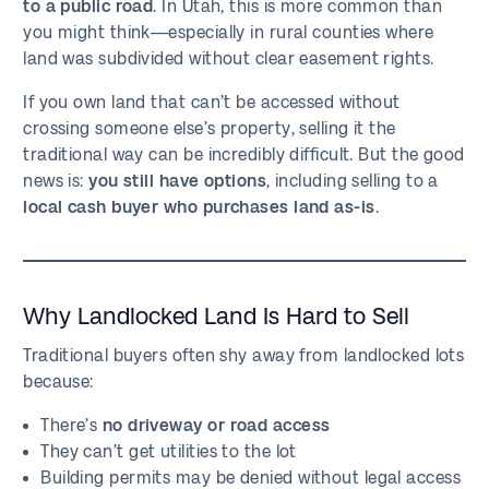
to a public road
. In Utah, this is more common than
you might think—especially in rural counties where
land was subdivided without clear easement rights.
If you own land that can’t be accessed without
crossing someone else’s property, selling it the
traditional way can be incredibly difficult. But the good
news is:
you still have options
, including selling to a
local cash buyer who purchases land as-is
.
Why Landlocked Land Is Hard to Sell
Traditional buyers often shy away from landlocked lots
because:
There’s
no driveway or road access
They can’t get utilities to the lot
Building permits may be denied without legal access