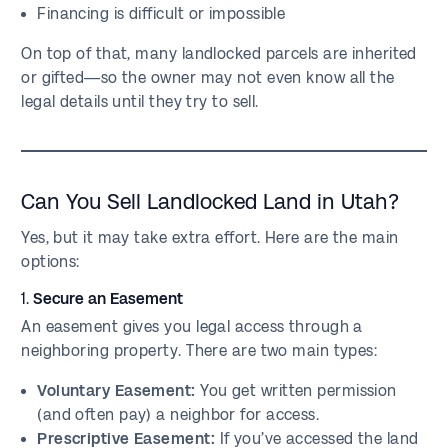
Financing is difficult or impossible
On top of that, many landlocked parcels are inherited
or gifted—so the owner may not even know all the
legal details until they try to sell.
Can You Sell Landlocked Land in Utah?
Yes, but it may take extra effort. Here are the main
options:
1.
Secure an Easement
An easement gives you legal access through a
neighboring property. There are two main types:
Voluntary Easement:
You get written permission
(and often pay) a neighbor for access.
Prescriptive Easement:
If you’ve accessed the land