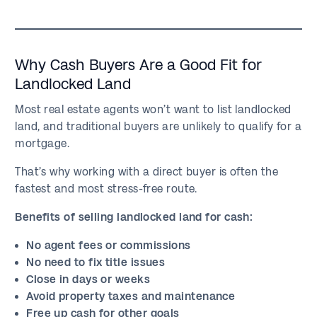
Why Cash Buyers Are a Good Fit for
Landlocked Land
Most real estate agents won’t want to list landlocked
land, and traditional buyers are unlikely to qualify for a
mortgage.
That’s why working with a direct buyer is often the
fastest and most stress-free route.
Benefits of selling landlocked land for cash:
No agent fees or commissions
No need to fix title issues
Close in days or weeks
Avoid property taxes and maintenance
Free up cash for other goals