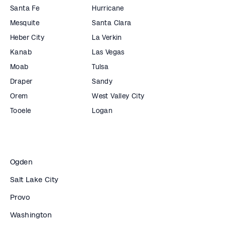
Santa Fe
Hurricane
Mesquite
Santa Clara
Heber City
La Verkin
Kanab
Las Vegas
Moab
Tulsa
Draper
Sandy
Orem
West Valley City
Tooele
Logan
Ogden
Salt Lake City
Provo
Washington