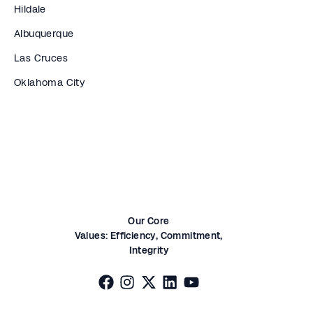
Hildale
Albuquerque
Las Cruces
Oklahoma City
Our Core
Values:
Efficiency,
Commitment,
Integrity