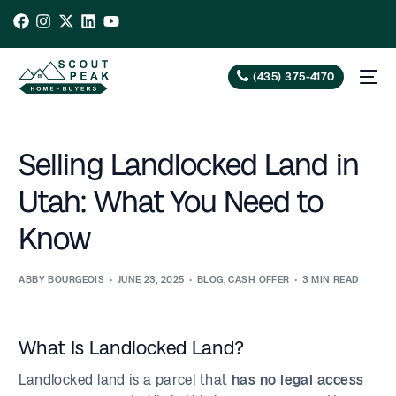
(435) 375-4170
Selling Landlocked Land in
Utah: What You Need to
Know
ABBY BOURGEOIS
JUNE 23, 2025
BLOG
,
CASH OFFER
3 MIN READ
What Is Landlocked Land?
Landlocked land is a parcel that
has no legal access