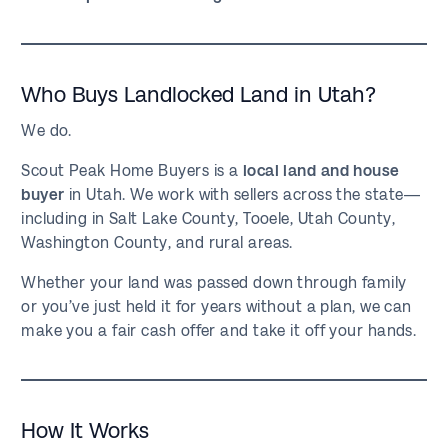
Who Buys Landlocked Land in Utah?
We do.
Scout Peak Home Buyers is a
local land and house
buyer
in Utah. We work with sellers across the state—
including in Salt Lake County, Tooele, Utah County,
Washington County, and rural areas.
Whether your land was passed down through family
or you’ve just held it for years without a plan, we can
make you a fair cash offer and take it off your hands.
How It Works