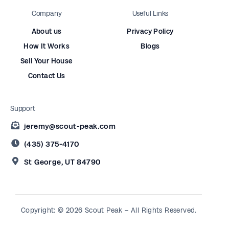
Company
Useful Links
About us
Privacy Policy
How It Works
Blogs
Sell Your House
Contact Us
Support
jeremy@scout-peak.com
(435) 375-4170
St George, UT 84790
Copyright: © 2026 Scout Peak – All Rights Reserved.