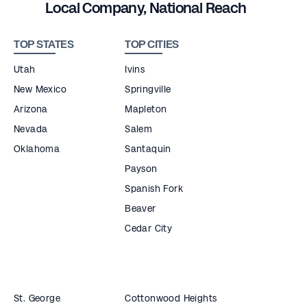
Local Company, National Reach
TOP STATES
TOP CITIES
Utah
Ivins
New Mexico
Springville
Arizona
Mapleton
Nevada
Salem
Oklahoma
Santaquin
Payson
Spanish Fork
Beaver
Cedar City
St. George
Cottonwood Heights