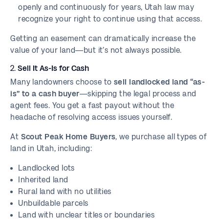
openly and continuously for years, Utah law may
recognize your right to continue using that access.
Getting an easement can dramatically increase the
value of your land—but it’s not always possible.
2.
Sell It As-Is for Cash
Many landowners choose to
sell landlocked land “as-
is” to a cash buyer
—skipping the legal process and
agent fees. You get a fast payout without the
headache of resolving access issues yourself.
At
Scout Peak Home Buyers
, we purchase all types of
land in Utah, including:
Landlocked lots
Inherited land
Rural land with no utilities
Unbuildable parcels
Land with unclear titles or boundaries