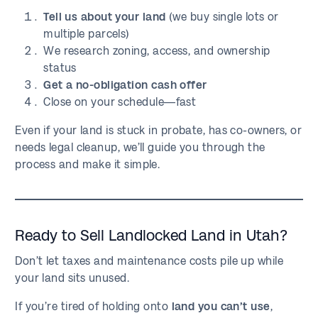
Tell us about your land
(we buy single lots or
multiple parcels)
We research zoning, access, and ownership
status
Get a no-obligation cash offer
Close on your schedule—fast
Even if your land is stuck in probate, has co-owners, or
needs legal cleanup, we’ll guide you through the
process and make it simple.
Ready to Sell Landlocked Land in Utah?
Don’t let taxes and maintenance costs pile up while
your land sits unused.
If you’re tired of holding onto
land you can’t use
,