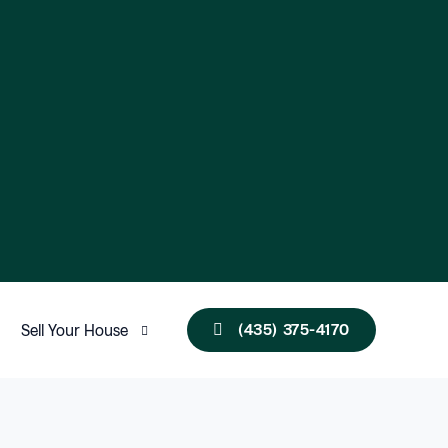
(435) 375-4170
Sell Your House
Utah
New Mexico