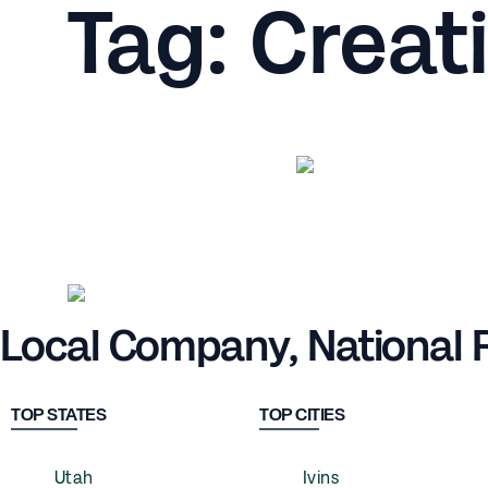
Tag: Creat
Local Company, National
TOP STATES
TOP CITIES
Utah
Ivins