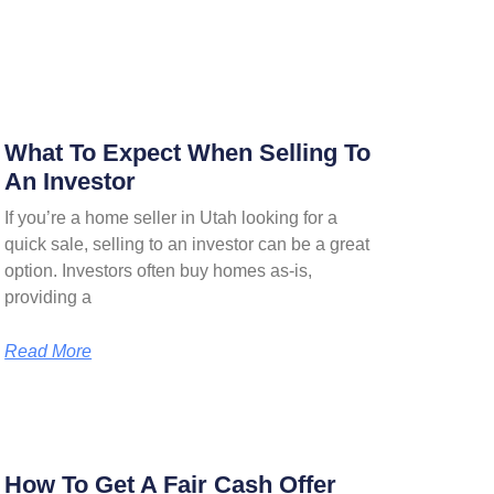
What To Expect When Selling To
An Investor
If you’re a home seller in Utah looking for a
quick sale, selling to an investor can be a great
option. Investors often buy homes as-is,
providing a
Read More
How To Get A Fair Cash Offer