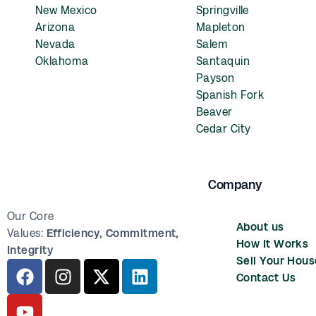
New Mexico
Springville
Arizona
Mapleton
Nevada
Salem
Oklahoma
Santaquin
Payson
Spanish Fork
Beaver
Cedar City
Company
Our Core
About us
Values:
Efficiency,
Commitment,
How It Works
Integrity
Sell Your Hous
Contact Us