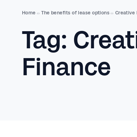
Home
The benefits of lease options
Creative
Tag:
Creat
Finance