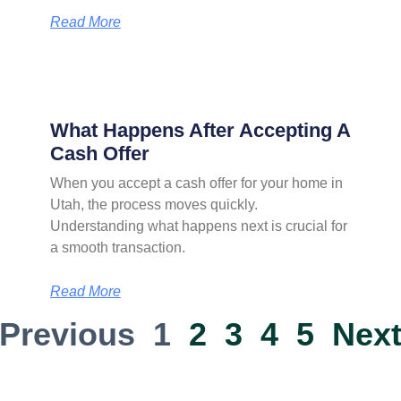
Read More
What Happens After Accepting A
Cash Offer
When you accept a cash offer for your home in
Utah, the process moves quickly.
Understanding what happens next is crucial for
a smooth transaction.
Read More
 Previous
1
2
3
4
5
Next