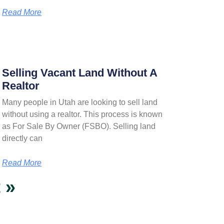
Read More
Selling Vacant Land Without A
Realtor
Many people in Utah are looking to sell land
without using a realtor. This process is known
as For Sale By Owner (FSBO). Selling land
directly can
Read More
 »