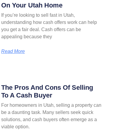
On Your Utah Home
If you’re looking to sell fast in Utah,
understanding how cash offers work can help
you get a fair deal. Cash offers can be
appealing because they
Read More
The Pros And Cons Of Selling
To A Cash Buyer
For homeowners in Utah, selling a property can
be a daunting task. Many sellers seek quick
solutions, and cash buyers often emerge as a
viable option.