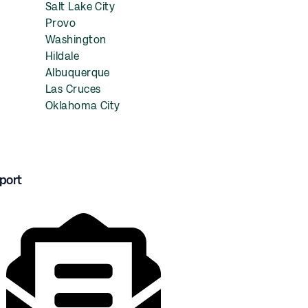
Salt Lake City
Provo
Washington
Hildale
Albuquerque
Las Cruces
Oklahoma City
port