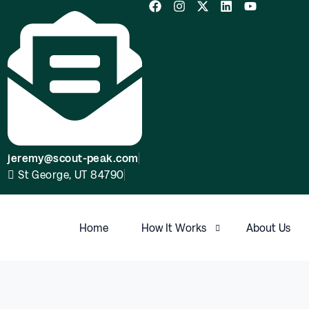
jeremy@scout-peak.com
St George, UT 84790
Home
How It Works
About Us
FAQ