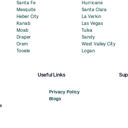
Santa Fe
Hurricane
Mesquite
Santa Clara
Heber City
La Verkin
Kanab
Las Vegas
Moab
Tulsa
Draper
Sandy
Orem
West Valley City
Tooele
Logan
Useful Links
Sup
Privacy Policy
Blogs
e