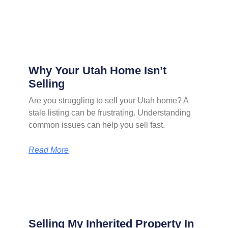
Why Your Utah Home Isn’t
Selling
Are you struggling to sell your Utah home? A
stale listing can be frustrating. Understanding
common issues can help you sell fast.
Read More
Selling My Inherited Property In