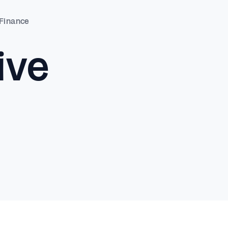
 Finance
ive