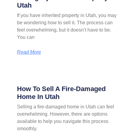
Utah
If you have inherited property in Utah, you may
be wondering how to sell it. The process can
feel overwhelming, but it doesn’t have to be.
You can
Read More
How To Sell A Fire-Damaged
Home In Utah
Selling a fire-damaged home in Utah can feel
overwhelming. However, there are options
available to help you navigate this process
smoothly.