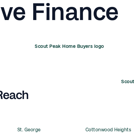
ive Finance
 Reach
St. George
Cottonwood Heights