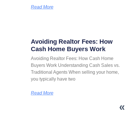
Read More
Avoiding Realtor Fees: How
Cash Home Buyers Work
Avoiding Realtor Fees: How Cash Home
Buyers Work Understanding Cash Sales vs.
Traditional Agents When selling your home,
you typically have two
Read More
«