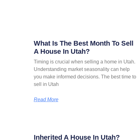
What Is The Best Month To Sell
A House In Utah?
Timing is crucial when selling a home in Utah.
Understanding market seasonality can help
you make informed decisions. The best time to
sell in Utah
Read More
Inherited A House In Utah?