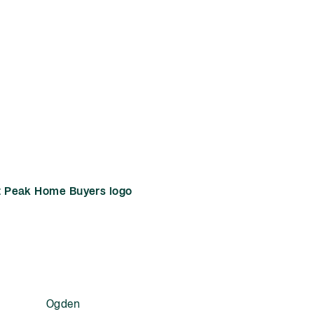
Ogden