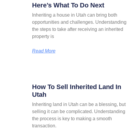
Here’s What To Do Next
Inheriting a house in Utah can bring both
opportunities and challenges. Understanding
the steps to take after receiving an inherited
property is
Read More
How To Sell Inherited Land In
Utah
Inheriting land in Utah can be a blessing, but
selling it can be complicated. Understanding
the process is key to making a smooth
transaction.