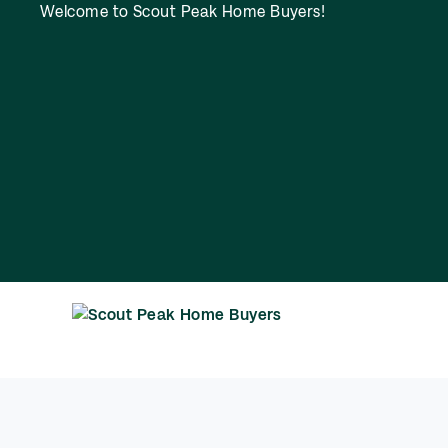
Welcome to Scout Peak Home Buyers!